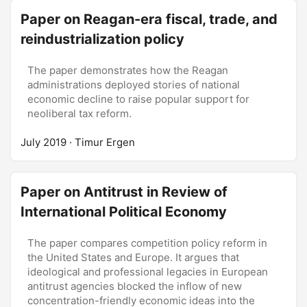
potential causes are projected into the future or
three historical episodes of photovoltaics
Paper on Reagan-era fiscal, trade, and
relegated to the past; and feasible future remedies
development in locations that had spearheaded its
reindustrialization policy
are conceived or discarded. It is on these three
development: the United States, Japan and
layers of crisis discourse that the future is ‘opened
Germany. Based on these historical episodes, the
up,’ and alternative infrastructures become
article suggests three core issues for the
The paper demonstrates how the Reagan
conceivable.
management of expectations in technological
administrations deployed stories of national
development: the creation, adaptation and
economic decline to raise popular support for
materialization of shared imaginaries.
neoliberal tax reform.
July 2019
· Timur Ergen
Paper on Antitrust in Review of
International Political Economy
The paper compares competition policy reform in
the United States and Europe. It argues that
ideological and professional legacies in European
antitrust agencies blocked the inflow of new
concentration-friendly economic ideas into the