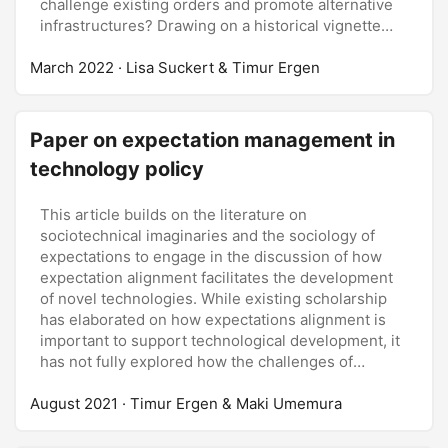
challenge existing orders and promote alternative
infrastructures? Drawing on a historical vignette
that reconstructs the public discourse emerging
March 2022
around the first oil crisis in the United States, this
· Lisa Suckert & Timur Ergen
article proposes to reconsider the transformative
potential of crises from a perspective focusing on
the contested constitution of the future. We argue
Paper on expectation management in
that the potential of crises to foster broader
technology policy
processes of infrastructural change is dependent
on the capacity of actors to discursively challenge
hopes and expectations inscribed in established
This article builds on the literature on
infrastructures. As the example of the first oil crisis
sociotechnical imaginaries and the sociology of
illustrates, crises are instances in which political
expectations to engage in the discussion of how
actors engage in interpretative struggles to settle
expectation alignment facilitates the development
on whether disruptions present ‘real’ crises that
of novel technologies. While existing scholarship
require infrastructural transformation - or are mere
has elaborated on how expectations alignment is
accidents, errors, or irregularities that existent
important to support technological development, it
infrastructure can either withstand or requires only
has not fully explored how the challenges of
minor adaption as a result. In these discursive
expectation alignment are translated into practices
August 2021
struggles, images of the future are contested on
of expectation management and collective
· Timur Ergen & Maki Umemura
three layers: tangible experiences are linked to or
governance over the innovation process. Based on
detached from broader future consequences;
a range of archival sources, the article examines