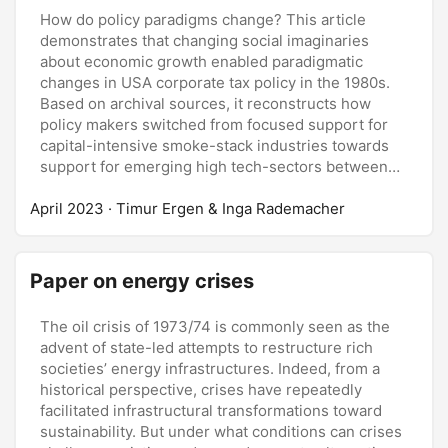
How do policy paradigms change? This article
demonstrates that changing social imaginaries
about economic growth enabled paradigmatic
changes in USA corporate tax policy in the 1980s.
Based on archival sources, it reconstructs how
policy makers switched from focused support for
capital-intensive smoke-stack industries towards
support for emerging high tech-sectors between
two major tax-bills in 1981 and 1986. This switch
April 2023
was made possible by the emergence of what we
· Timur Ergen & Inga Rademacher
call the Silicon Valley imaginary—the idea that
sound economic policies stimulate the reallocation
of society’s resources towards new economic
Paper on energy crises
fields. The emergence of this social imaginary
resulted from political realignments and changing
The oil crisis of 1973/74 is commonly seen as the
notions of economic growth and justice. The search
advent of state-led attempts to restructure rich
for sources of future economic growth and societal
societies’ energy infrastructures. Indeed, from a
coalitions led policy-makers to appropriate ideas
historical perspective, crises have repeatedly
about the promises of new industries.
facilitated infrastructural transformations toward
sustainability. But under what conditions can crises