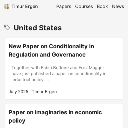
Timur Ergen
Papers
Courses
Book
News
United States
New Paper on Conditionality in
Regulation and Governance
Together with Fabio Bulfone and Erez Maggor I
have just published a paper on conditionality in
industrial policy. ...
July 2025
· Timur Ergen
Paper on imaginaries in economic
policy