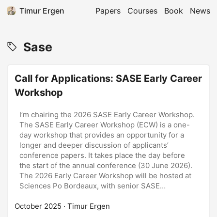
Timur Ergen
Papers
Courses
Book
News
Sase
Call for Applications: SASE Early Career
Workshop
I’m chairing the 2026 SASE Early Career Workshop.
The SASE Early Career Workshop (ECW) is a one-
day workshop that provides an opportunity for a
longer and deeper discussion of applicants’
conference papers. It takes place the day before
the start of the annual conference (30 June 2026).
The 2026 Early Career Workshop will be hosted at
Sciences Po Bordeaux, with senior SASE
professors. The (hard) deadline for submissions: 12
October 2025
December 2025. ...
· Timur Ergen