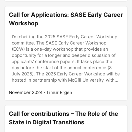
Call for Applications: SASE Early Career
Workshop
I’m chairing the 2025 SASE Early Career Workshop
committee. The SASE Early Career Workshop
(ECW) is a one-day workshop that provides an
opportunity for a longer and deeper discussion of
applicants’ conference papers. It takes place the
day before the start of the annual conference (8
July 2025). The 2025 Early Career Workshop will be
hosted in partnership with McGill University, with
senior SASE and McGill professors. The (hard)
November 2024
deadline for submissions: 16 December 2024. ...
· Timur Ergen
Call for contributions – The Role of the
State in Digital Transitions