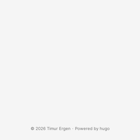
© 2026 Timur Ergen
·
Powered by
hugo