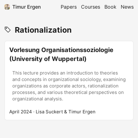
Timur Ergen
Papers
Courses
Book
News
Rationalization
Vorlesung Organisationssoziologie
(University of Wuppertal)
This lecture provides an introduction to theories
and concepts in organizational sociology, examining
organizations as corporate actors, rationalization
processes, and various theoretical perspectives on
organizational analysis.
April 2024
· Lisa Suckert & Timur Ergen