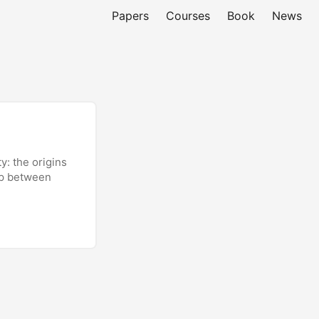
Papers
Courses
Book
News
y: the origins
hip between