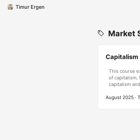
Timur Ergen
Market S
Capitalism
This course e
of capitalism,
capitalism an
August 2025
· 