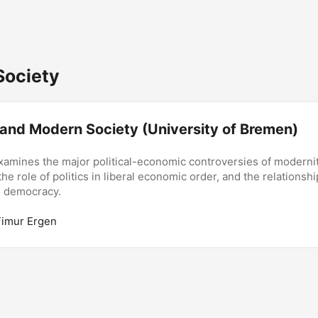
ociety
 and Modern Society (University of Bremen)
xamines the major political-economic controversies of modernit
 the role of politics in liberal economic order, and the relations
d democracy.
Timur Ergen