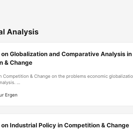
al Analysis
 on Globalization and Comparative Analysis in
n & Change
n Competition & Change on the problems economic globalizatio
alysis. ...
ur Ergen
 on Industrial Policy in Competition & Change