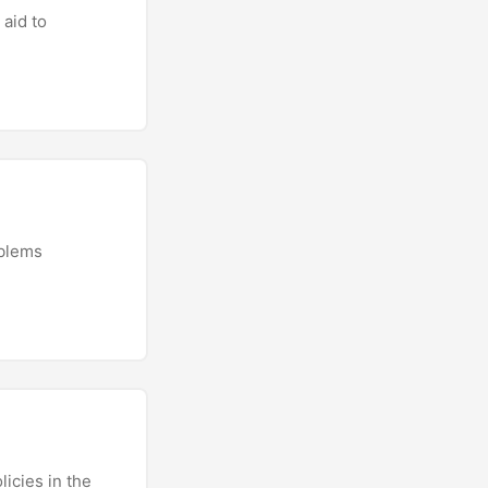
 aid to
oblems
icies in the