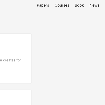
Papers
Courses
Book
News
n creates for