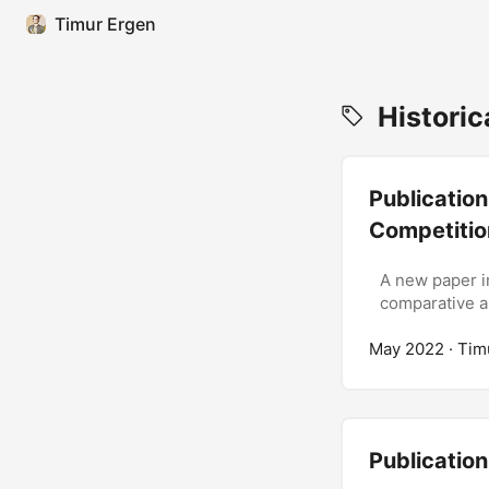
Timur Ergen
Historic
Publication
Competitio
A new paper i
comparative an
May 2022
· Tim
Publication