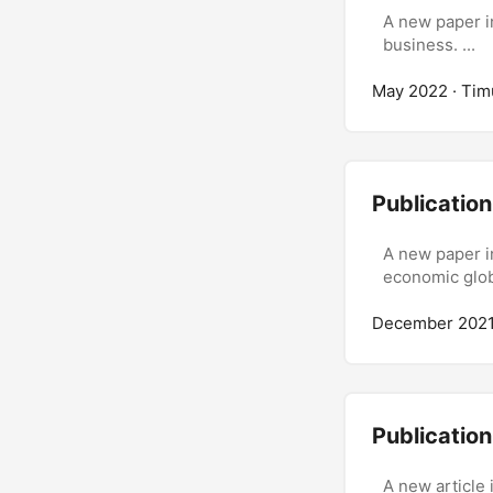
A new paper in
business. ...
May 2022
· Tim
Publication
A new paper i
economic globa
December 202
Publicatio
A new article 