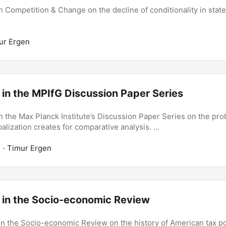
 Competition & Change on the decline of conditionality in state
ur Ergen
 in the MPIfG Discussion Paper Series
n the Max Planck Institute’s Discussion Paper Series on the pr
lization creates for comparative analysis. ...
1
· Timur Ergen
n in the Socio-economic Review
in the Socio-economic Review on the history of American tax pol