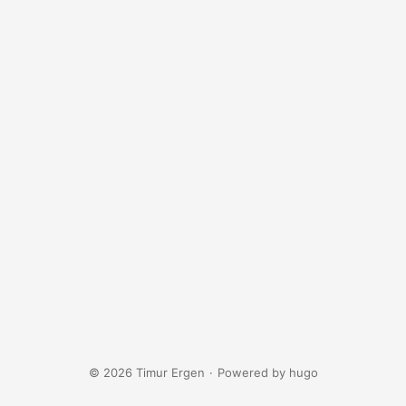
© 2026 Timur Ergen
·
Powered by
hugo