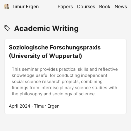
Timur Ergen
Papers
Courses
Book
News
Academic Writing
Soziologische Forschungspraxis
(University of Wuppertal)
This seminar provides practical skills and reflective
knowledge useful for conducting independent
social science research projects, combining
findings from interdisciplinary science studies with
the philosophy and sociology of science.
April 2024
· Timur Ergen