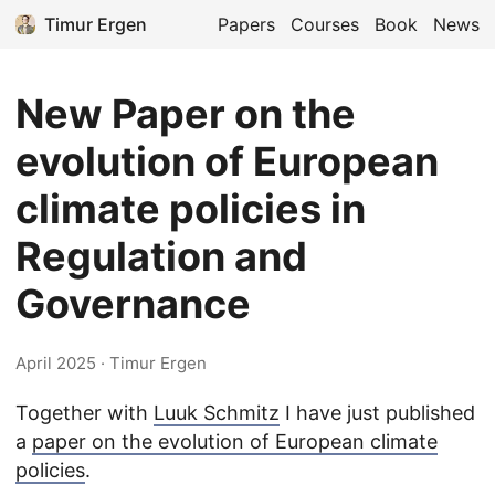
Timur Ergen
Papers
Courses
Book
News
New Paper on the
evolution of European
climate policies in
Regulation and
Governance
April 2025
· Timur Ergen
Together with
Luuk Schmitz
I have just published
a
paper on the evolution of European climate
policies
.