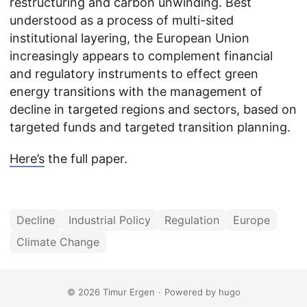
restructuring and carbon unwinding. Best
understood as a process of multi-sited
institutional layering, the European Union
increasingly appears to complement financial
and regulatory instruments to effect green
energy transitions with the management of
decline in targeted regions and sectors, based on
targeted funds and targeted transition planning.
Here’s
the full paper.
Decline
Industrial Policy
Regulation
Europe
Climate Change
© 2026 Timur Ergen
·
Powered by
hugo