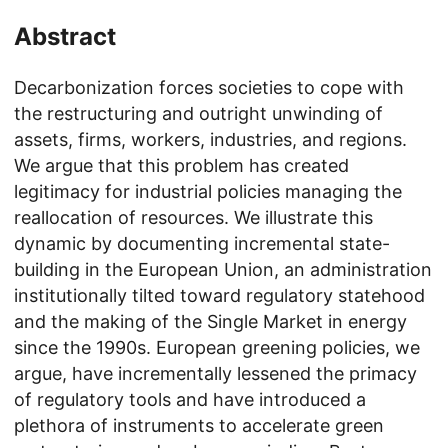
Abstract
Decarbonization forces societies to cope with
the restructuring and outright unwinding of
assets, firms, workers, industries, and regions.
We argue that this problem has created
legitimacy for industrial policies managing the
reallocation of resources. We illustrate this
dynamic by documenting incremental state-
building in the European Union, an administration
institutionally tilted toward regulatory statehood
and the making of the Single Market in energy
since the 1990s. European greening policies, we
argue, have incrementally lessened the primacy
of regulatory tools and have introduced a
plethora of instruments to accelerate green